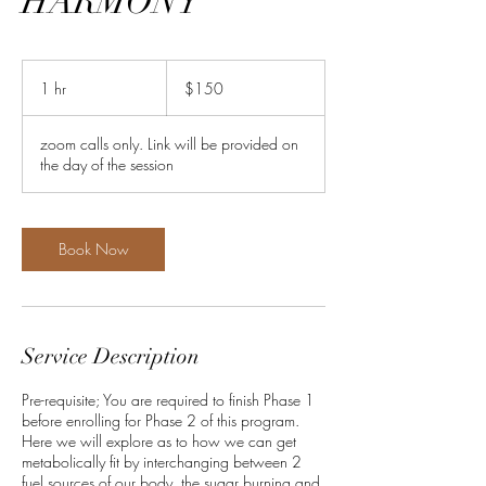
HARMONY
150
US
1 hr
1
$150
dollars
h
zoom calls only. Link will be provided on
the day of the session
Book Now
Service Description
Pre-requisite; You are required to finish Phase 1
before enrolling for Phase 2 of this program.
Here we will explore as to how we can get
metabolically fit by interchanging between 2
fuel sources of our body, the sugar burning and