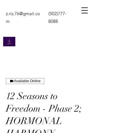
z.riz.76@gmail.co
(502)777-
m
8088
Zara's Wellness
Vision
Available Online
The Support You Need
12 Seasons to
Freedom - Phase 2;
HORMONAL