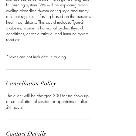
fat burning system. We will be exploring moon
cycling,circadian rhythm eating style and many
different regimes in fasting based on the person's
health conditions. This could include: Type-2
diabetes, women's hormonal cycles, thyroid
conditions, chronic fatigue, and immune system
reset etc.
*Taxes are not included in pricing.
Cancellation Policy
The client will be charged $30 for no show-up
or cancellation of session or appointment after
24 hours.
Contact Details