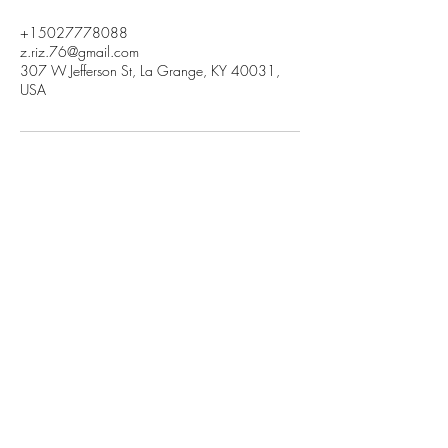
+15027778088
z.riz.76@gmail.com
307 W Jefferson St, La Grange, KY 40031,
USA