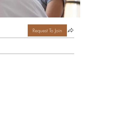
Request To Join