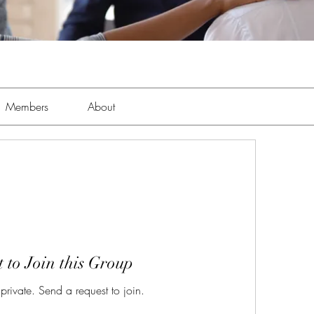
Members
About
 to Join this Group
 private. Send a request to join.