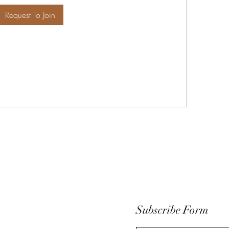
Request To Join
Subscribe Form