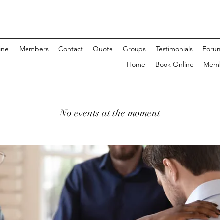
ine
Members
Contact
Quote
Groups
Testimonials
Foru
Home
Book Online
Mem
No events at the moment
p