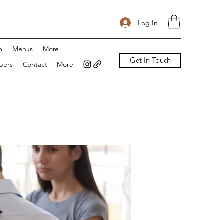
Log In
m
Menus
More
Get In Touch
bers
Contact
More