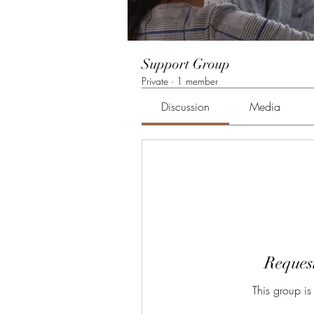
Support Group
Private
·
1 member
Discussion
Media
Request
This group is