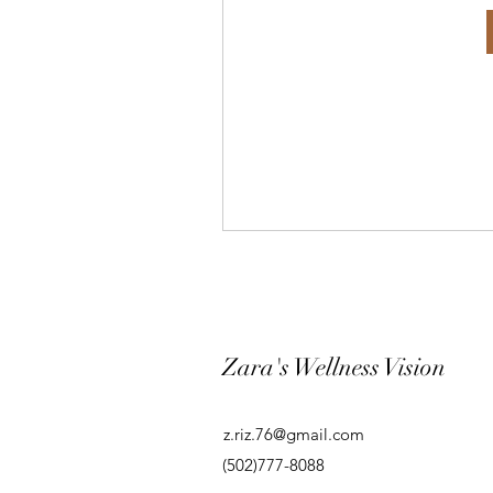
Zara's Wellness Vision
z.riz.76@gmail.com
(502)777-8088