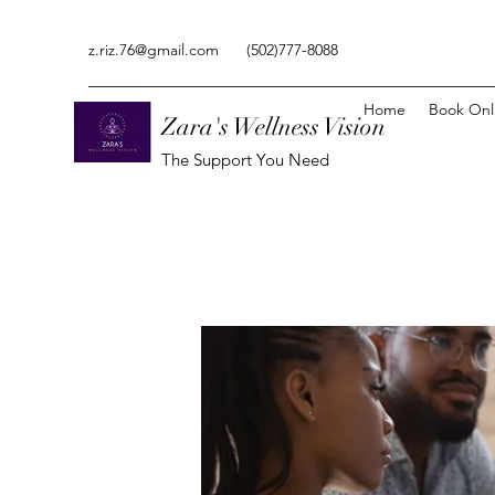
z.riz.76@gmail.com
(502)777-8088
Home
Book Onl
Zara's Wellness Vision
The Support You Need
Home
Groups
Support Grou